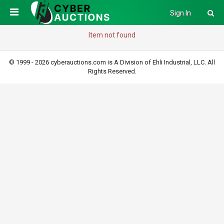
Sign In
Item not found
© 1999 - 2026 cyberauctions.com is A Division of Ehli Industrial, LLC. All
Rights Reserved.