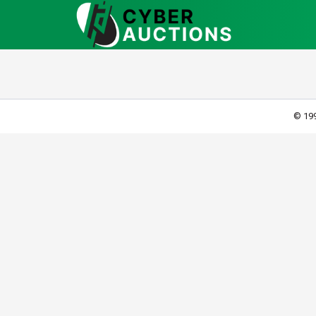
© 199