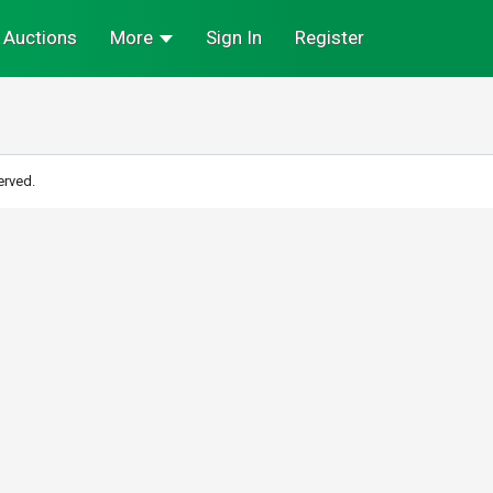
Auctions
More
Sign In
Register
erved.