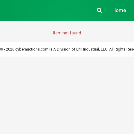
Home
Item not found
9 - 2026 cyberauctions.com is A Division of Ehli Industrial, LLC. All Rights Res