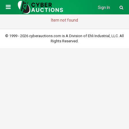
Sign In
Item not found
© 1999 - 2026 cyberauctions.com is A Division of Ehli Industrial, LLC. All
Rights Reserved.