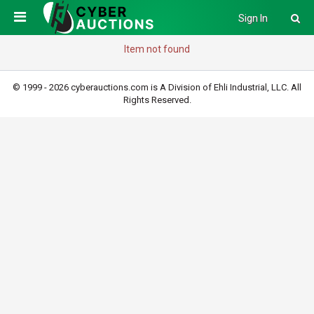
Sign In
Item not found
© 1999 - 2026 cyberauctions.com is A Division of Ehli Industrial, LLC. All
Rights Reserved.