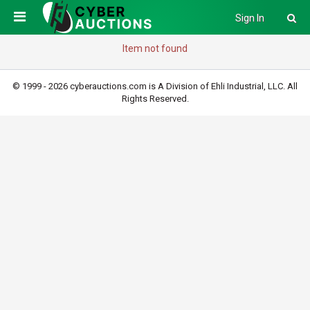
Sign In
Item not found
© 1999 - 2026 cyberauctions.com is A Division of Ehli Industrial, LLC. All
Rights Reserved.