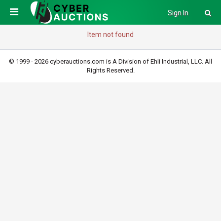
Sign In
Item not found
© 1999 - 2026 cyberauctions.com is A Division of Ehli Industrial, LLC. All
Rights Reserved.