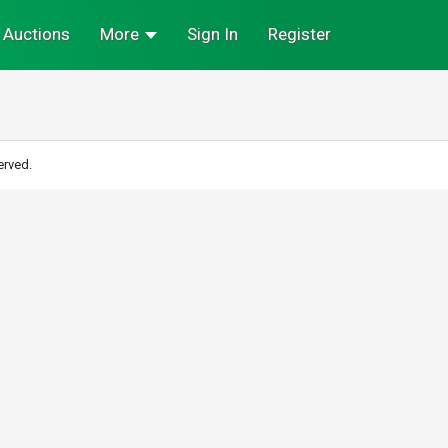
Auctions
More
Sign In
Register
erved.