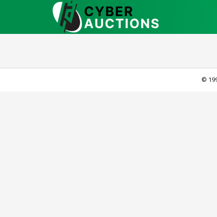
© 199