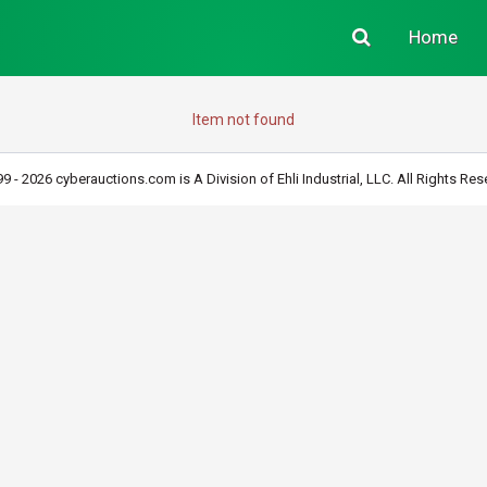
Home
Item not found
9 - 2026 cyberauctions.com is A Division of Ehli Industrial, LLC. All Rights Res