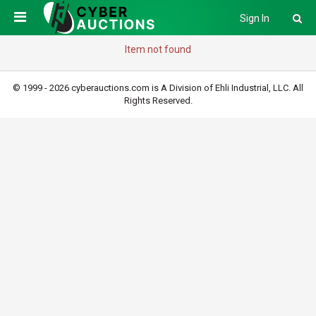
Sign In
Item not found
© 1999 - 2026 cyberauctions.com is A Division of Ehli Industrial, LLC. All
Rights Reserved.