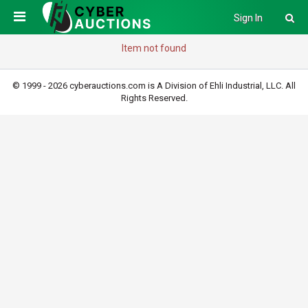
Sign In
Item not found
© 1999 - 2026 cyberauctions.com is A Division of Ehli Industrial, LLC. All
Rights Reserved.