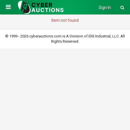
Sign In
Item not found
© 1999 - 2026 cyberauctions.com is A Division of Ehli Industrial, LLC. All
Rights Reserved.