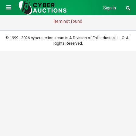
Sign In
Item not found
© 1999 - 2026 cyberauctions.com is A Division of Ehli Industrial, LLC. All
Rights Reserved.