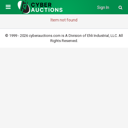
Sign In
Item not found
© 1999 - 2026 cyberauctions.com is A Division of Ehli Industrial, LLC. All
Rights Reserved.