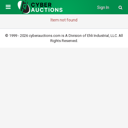
Sign In
Item not found
© 1999 - 2026 cyberauctions.com is A Division of Ehli Industrial, LLC. All
Rights Reserved.