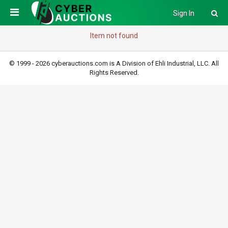
Sign In
Item not found
© 1999 - 2026 cyberauctions.com is A Division of Ehli Industrial, LLC. All
Rights Reserved.