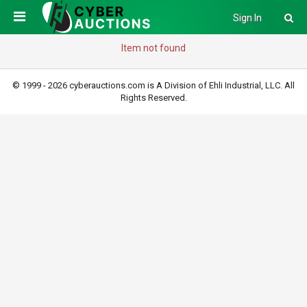
Sign In
Item not found
© 1999 - 2026 cyberauctions.com is A Division of Ehli Industrial, LLC. All
Rights Reserved.