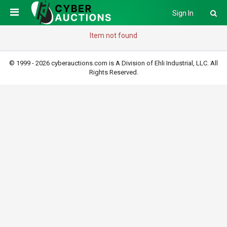
Sign In
Item not found
© 1999 - 2026 cyberauctions.com is A Division of Ehli Industrial, LLC. All
Rights Reserved.