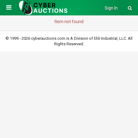
Sign In
Item not found
© 1999 - 2026 cyberauctions.com is A Division of Ehli Industrial, LLC. All
Rights Reserved.