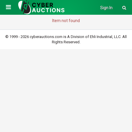
Sign In
Item not found
© 1999 - 2026 cyberauctions.com is A Division of Ehli Industrial, LLC. All
Rights Reserved.