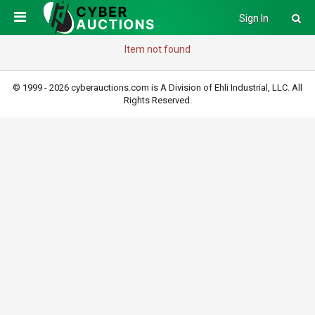
Sign In
Item not found
© 1999 - 2026 cyberauctions.com is A Division of Ehli Industrial, LLC. All
Rights Reserved.