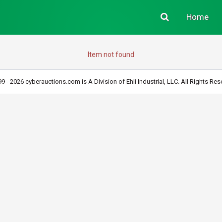
Home
Item not found
9 - 2026 cyberauctions.com is A Division of Ehli Industrial, LLC. All Rights Res