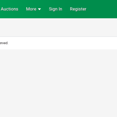
Auctions
More
Sign In
Register
erved.