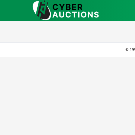
© 199