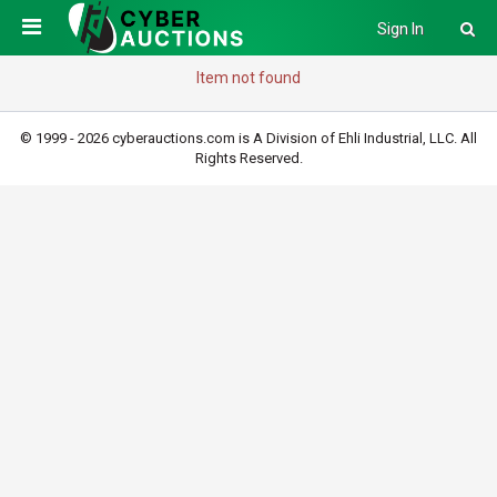
Sign In
Item not found
© 1999 - 2026 cyberauctions.com is A Division of Ehli Industrial, LLC. All
Rights Reserved.