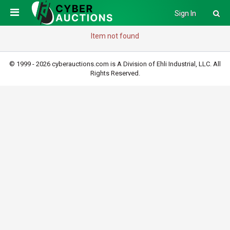
Sign In
Item not found
© 1999 - 2026 cyberauctions.com is A Division of Ehli Industrial, LLC. All
Rights Reserved.