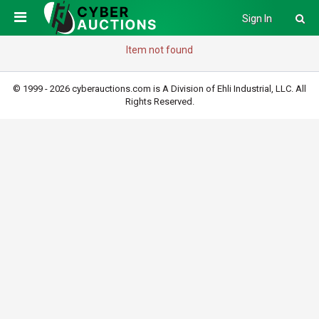
Sign In
Item not found
© 1999 - 2026 cyberauctions.com is A Division of Ehli Industrial, LLC. All
Rights Reserved.