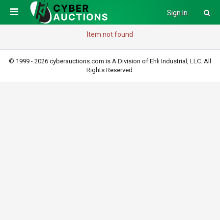
Sign In
Item not found
© 1999 - 2026 cyberauctions.com is A Division of Ehli Industrial, LLC. All
Rights Reserved.