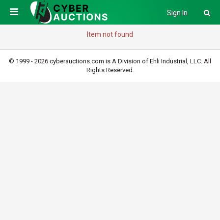
Sign In
Item not found
© 1999 - 2026 cyberauctions.com is A Division of Ehli Industrial, LLC. All
Rights Reserved.