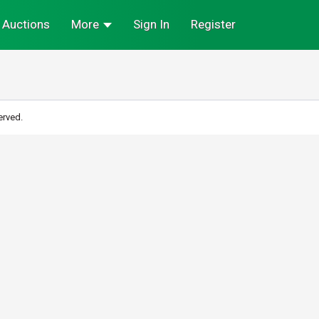
Auctions
More
Sign In
Register
erved.