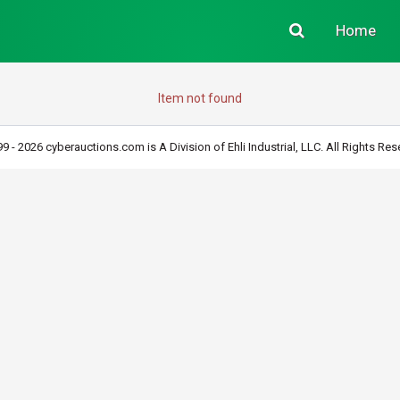
Home
Item not found
9 - 2026 cyberauctions.com is A Division of Ehli Industrial, LLC. All Rights Res