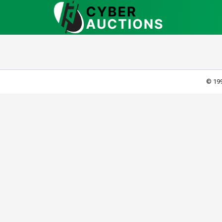
© 199