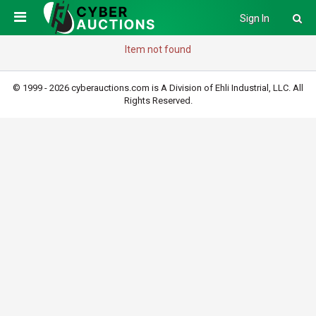
Sign In
Item not found
© 1999 - 2026 cyberauctions.com is A Division of Ehli Industrial, LLC. All
Rights Reserved.