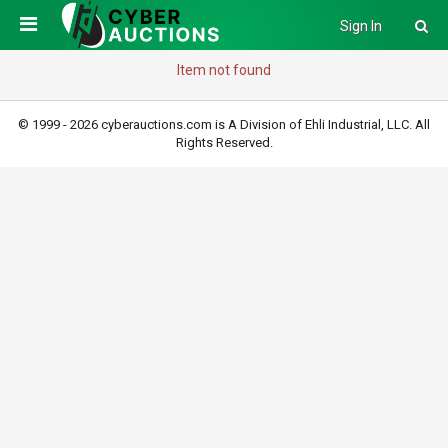
Sign In
Item not found
© 1999 - 2026 cyberauctions.com is A Division of Ehli Industrial, LLC. All
Rights Reserved.