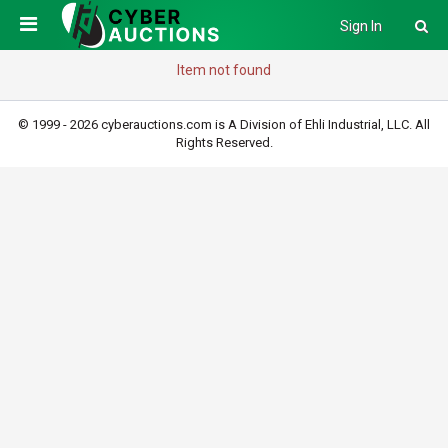
Sign In
Item not found
© 1999 - 2026 cyberauctions.com is A Division of Ehli Industrial, LLC. All
Rights Reserved.