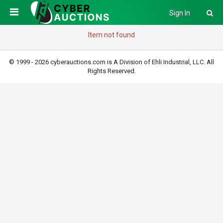
Sign In
Item not found
© 1999 - 2026 cyberauctions.com is A Division of Ehli Industrial, LLC. All
Rights Reserved.