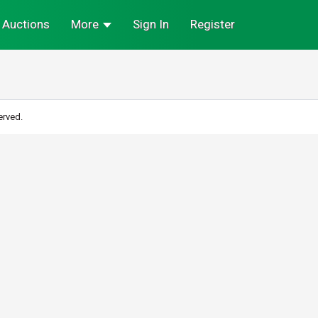
Auctions
More
Sign In
Register
erved.