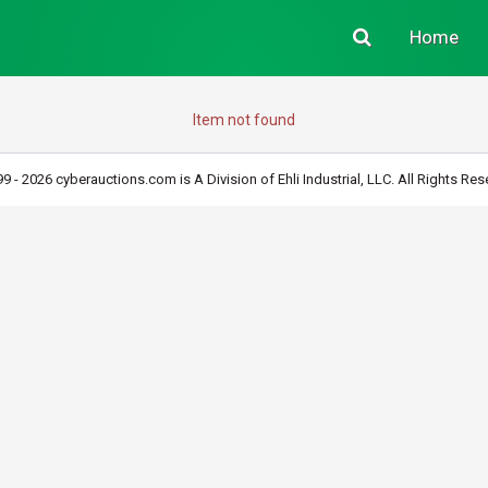
Home
Item not found
9 - 2026 cyberauctions.com is A Division of Ehli Industrial, LLC. All Rights Res