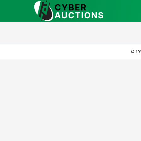
© 199