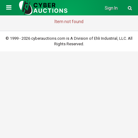
Sign In
Item not found
© 1999 - 2026 cyberauctions.com is A Division of Ehli Industrial, LLC. All
Rights Reserved.