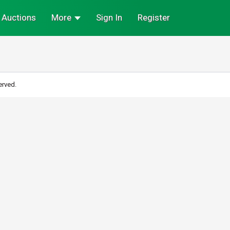
Auctions
More
Sign In
Register
erved.