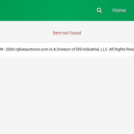
Home
Item not found
9 - 2026 cyberauctions.com is A Division of Ehli Industrial, LLC. All Rights Res