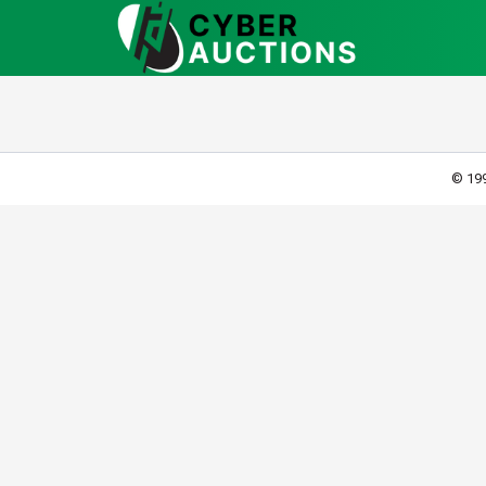
© 199