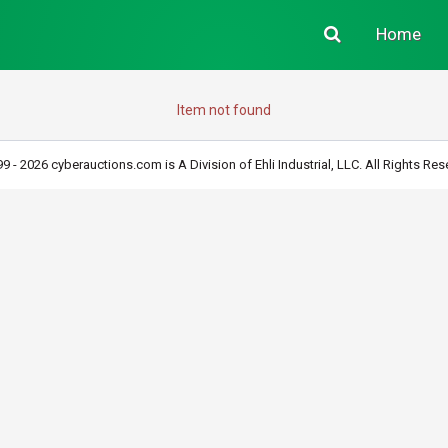
Home
Item not found
9 - 2026 cyberauctions.com is A Division of Ehli Industrial, LLC. All Rights Res