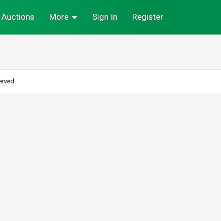
Auctions
More
Sign In
Register
erved.