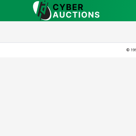
© 199