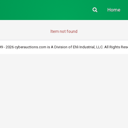
Home
Item not found
9 - 2026 cyberauctions.com is A Division of Ehli Industrial, LLC. All Rights Res