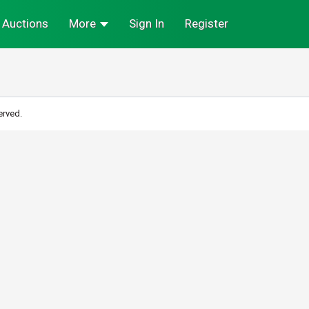
Auctions
More
Sign In
Register
erved.