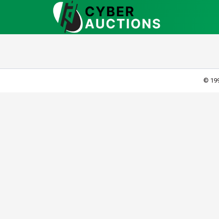
© 199