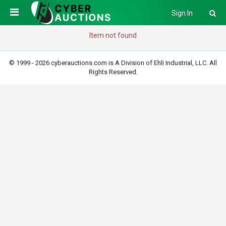
Sign In
Item not found
© 1999 - 2026 cyberauctions.com is A Division of Ehli Industrial, LLC. All
Rights Reserved.