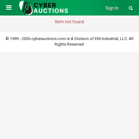
Sign In
Item not found
© 1999 - 2026 cyberauctions.com is A Division of Ehli Industrial, LLC. All
Rights Reserved.