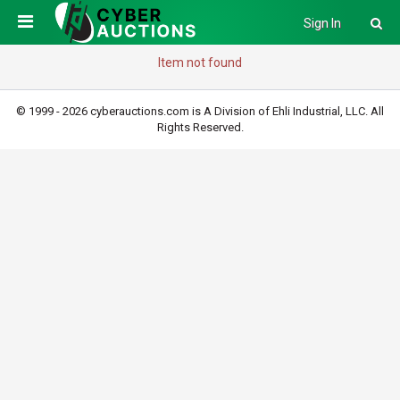
Sign In
Item not found
© 1999 - 2026 cyberauctions.com is A Division of Ehli Industrial, LLC. All
Rights Reserved.