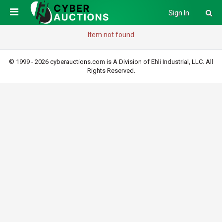
Sign In
Item not found
© 1999 - 2026 cyberauctions.com is A Division of Ehli Industrial, LLC. All
Rights Reserved.