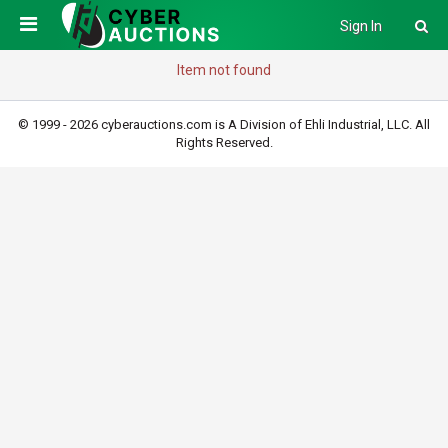
Sign In
Item not found
© 1999 - 2026 cyberauctions.com is A Division of Ehli Industrial, LLC. All
Rights Reserved.