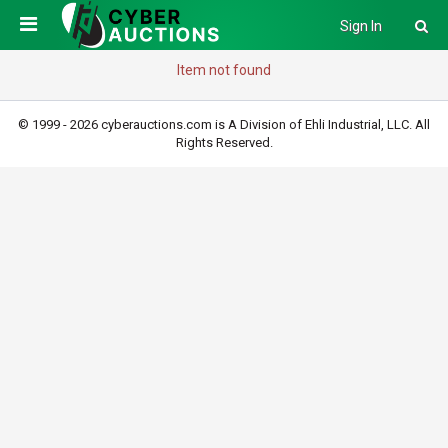
Sign In
Item not found
© 1999 - 2026 cyberauctions.com is A Division of Ehli Industrial, LLC. All
Rights Reserved.