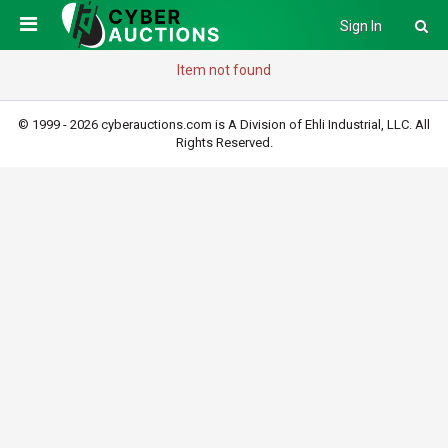
Sign In
Item not found
© 1999 - 2026 cyberauctions.com is A Division of Ehli Industrial, LLC. All
Rights Reserved.