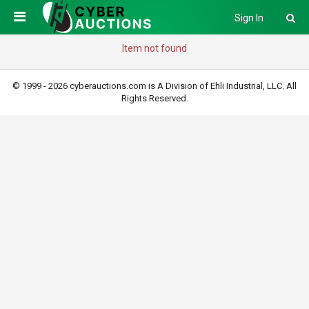
Sign In
Item not found
© 1999 - 2026 cyberauctions.com is A Division of Ehli Industrial, LLC. All
Rights Reserved.