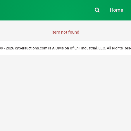
Home
Item not found
9 - 2026 cyberauctions.com is A Division of Ehli Industrial, LLC. All Rights Res