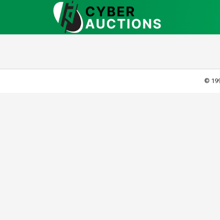
© 199