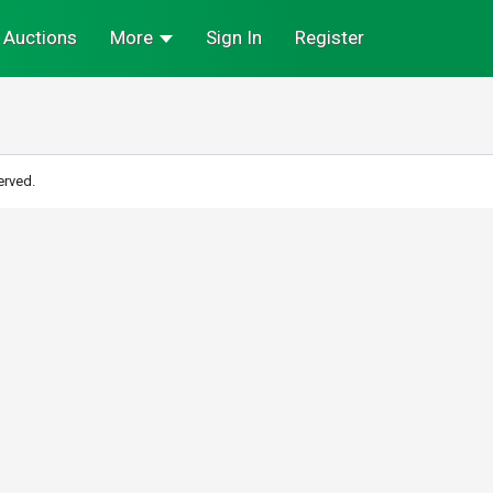
Auctions
More
Sign In
Register
erved.