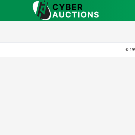
© 199