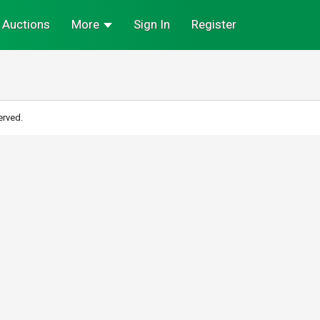
Auctions
More
Sign In
Register
erved.