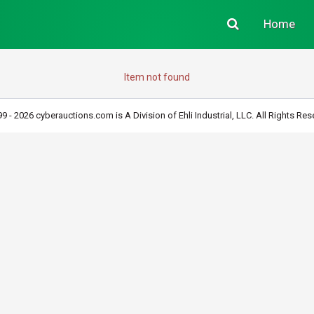
Home
Item not found
9 - 2026 cyberauctions.com is A Division of Ehli Industrial, LLC. All Rights Res