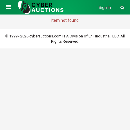
Sign In
Item not found
© 1999 - 2026 cyberauctions.com is A Division of Ehli Industrial, LLC. All
Rights Reserved.