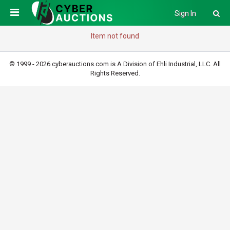
Sign In
Item not found
© 1999 - 2026 cyberauctions.com is A Division of Ehli Industrial, LLC. All
Rights Reserved.