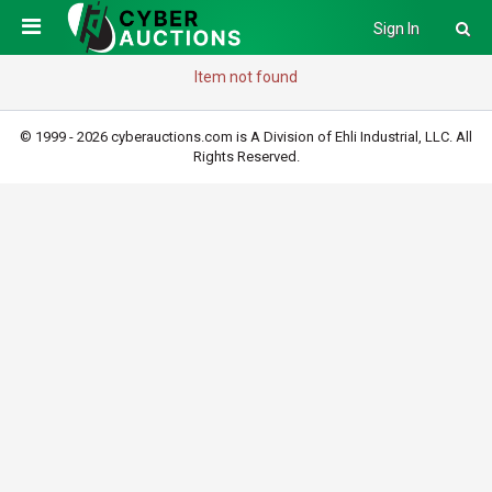
Sign In
Item not found
© 1999 - 2026 cyberauctions.com is A Division of Ehli Industrial, LLC. All
Rights Reserved.