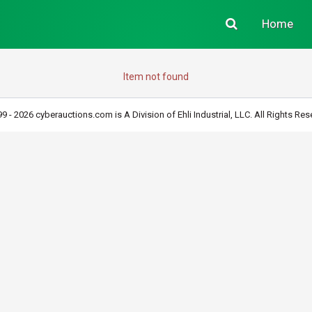
Home
Item not found
9 - 2026 cyberauctions.com is A Division of Ehli Industrial, LLC. All Rights Res