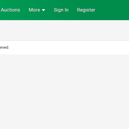
Auctions
More
Sign In
Register
erved.