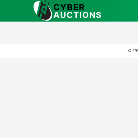
© 199