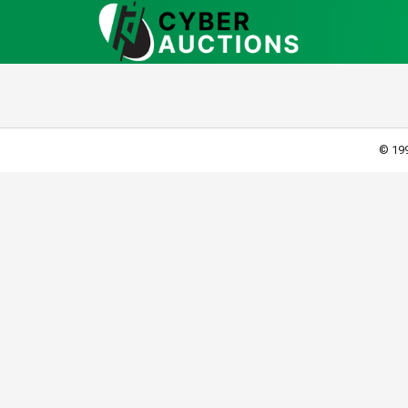
© 199