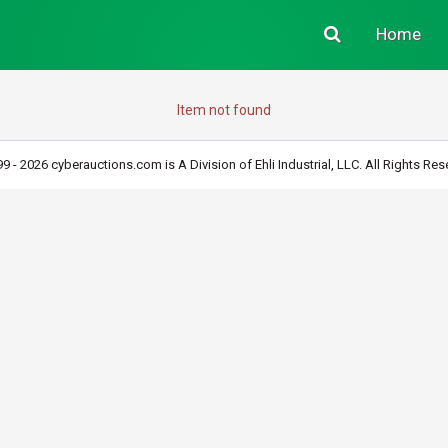
Home
Item not found
9 - 2026 cyberauctions.com is A Division of Ehli Industrial, LLC. All Rights Res