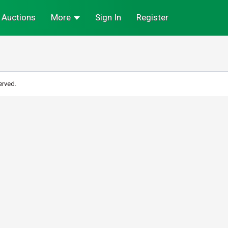
Auctions
More
Sign In
Register
erved.